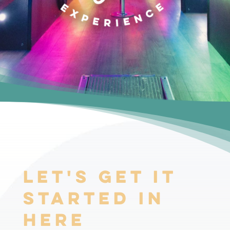
Let's Get it
Started In
Here