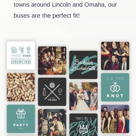
towns around Lincoln and Omaha, our
buses are the perfect fit!