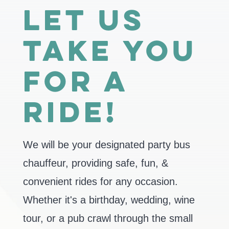
Let us
take you
for a
ride!
We will be your designated party bus
chauffeur, providing safe, fun, &
convenient rides for any occasion.
Whether it's a birthday, wedding, wine
tour, or a pub crawl through the small