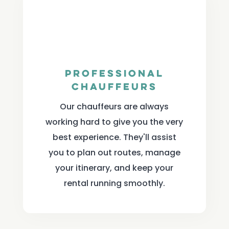
Professional
Chauffeurs
Our chauffeurs are always
working hard to give you the very
best experience. They'll assist
you to plan out routes, manage
your itinerary, and keep your
rental running smoothly.