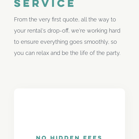
service
From the very first quote, all the way to
your rental's drop-off, we're working hard
to ensure everything goes smoothly, so
you can relax and be the life of the party.
No Hidden Fees