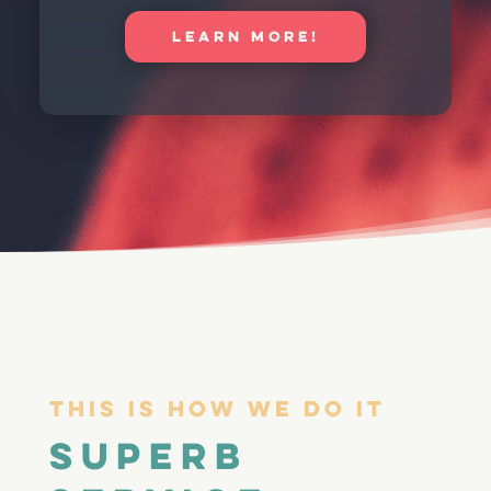
LEARN MORE!
This Is How We Do It
Superb