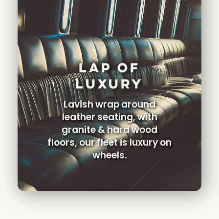
Lap Of
Luxury
Lavish wrap around
leather seating, with
granite & hard wood
floors, our fleet is luxury on
wheels.