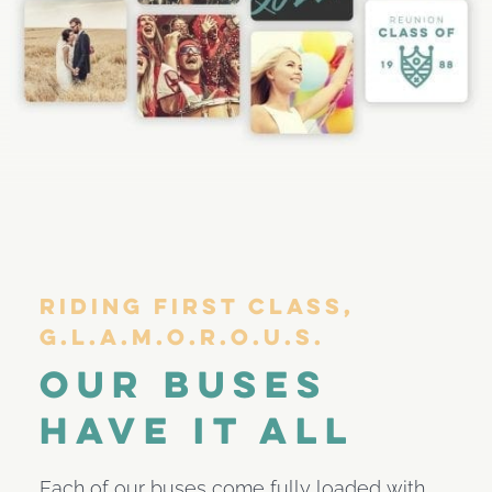
Riding First Class,
G.l.a.m.o.r.o.u.s.
Our Buses
Have It All
Each of our buses come fully loaded with