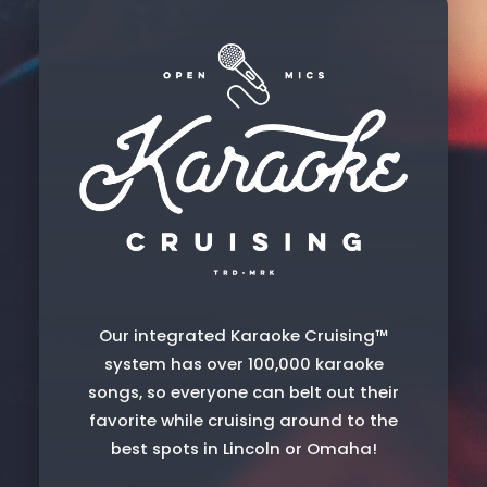
Our integrated Karaoke Cruising™
system has over 100,000 karaoke
songs, so everyone can belt out their
favorite while cruising around to the
best spots in Lincoln or Omaha!