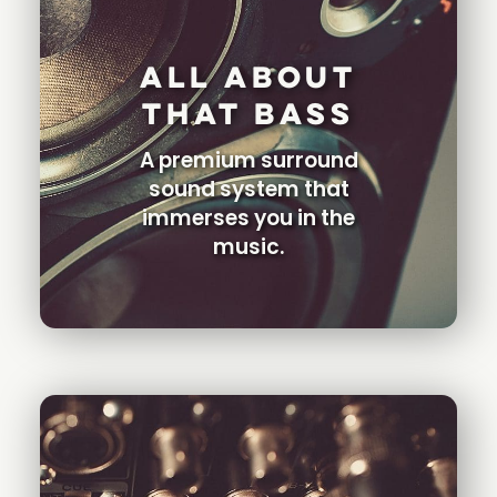
All About
That Bass
A premium surround
sound system that
immerses you in the
music.