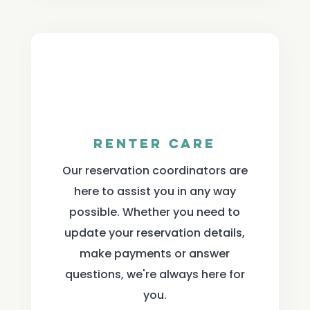
Renter Care
Our reservation coordinators are
here to assist you in any way
possible. Whether you need to
update your reservation details,
make payments or answer
questions, we're always here for
you.