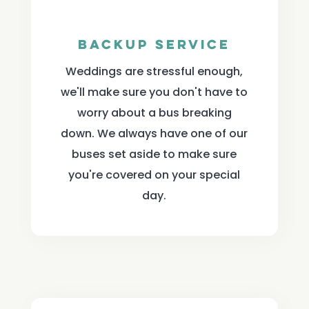
Backup Service
Weddings are stressful enough,
we'll make sure you don't have to
worry about a bus breaking
down. We always have one of our
buses set aside to make sure
you're covered on your special
day.