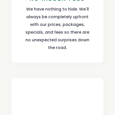
We have nothing to hide. We'll
always be completely upfront
with our prices, packages,
specials, and fees so there are
no unexpected surprises down
the road.