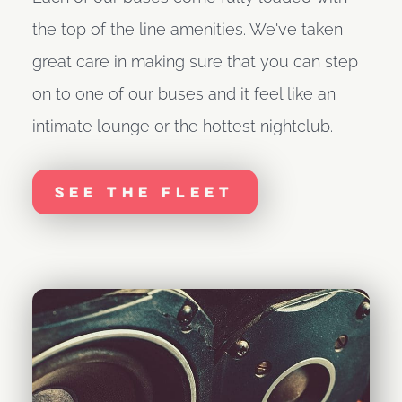
the top of the line amenities. We've taken
great care in making sure that you can step
on to one of our buses and it feel like an
intimate lounge or the hottest nightclub.
See The Fleet