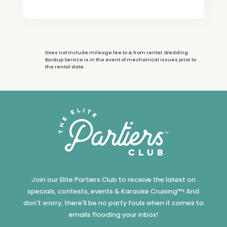
Does not include mileage fee to & from rental. Wedding
Backup Service is in the event of mechanical issues prior to
the rental date.
Join our Elite Partiers Club to receive the latest on
specials, contests, events & Karaoke Cruising™! And
don't worry, there'll be no party fouls when it comes to
emails flooding your inbox!