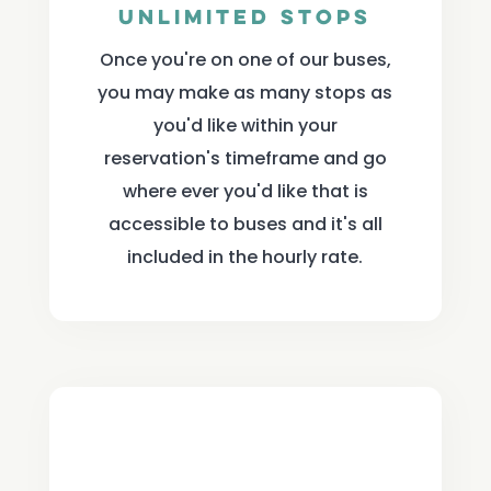
Unlimited Stops
Once you're on one of our buses,
you may make as many stops as
you'd like within your
reservation's timeframe and go
where ever you'd like that is
accessible to buses and it's all
included in the hourly rate.