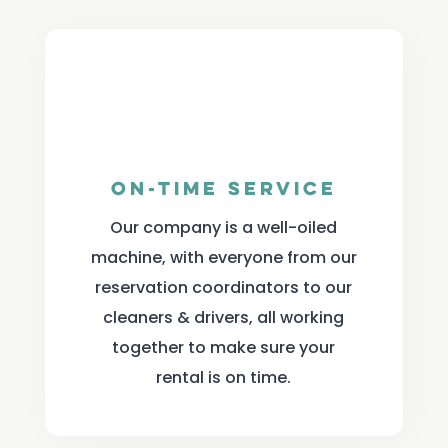
On-Time Service
Our company is a well-oiled
machine, with everyone from our
reservation coordinators to our
cleaners & drivers, all working
together to make sure your
rental is on time.