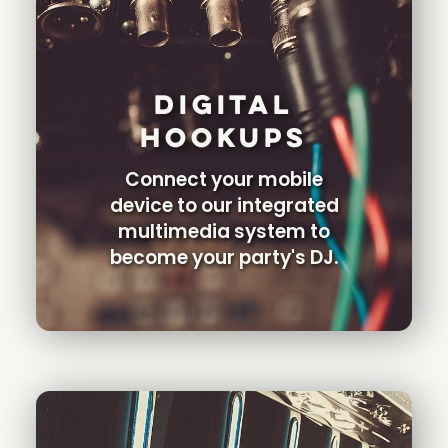
Digital
Hookups
Connect your mobile
device to our integrated
multimedia system to
become your party's DJ.