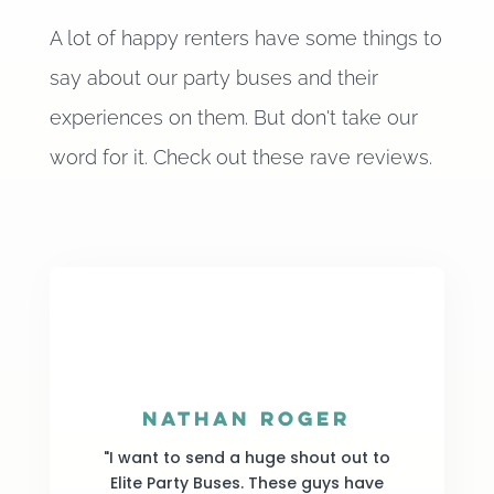
A lot of happy renters have some things to
say about our party buses and their
experiences on them. But don't take our
word for it. Check out these rave reviews.
Nathan Roger
"I want to send a huge shout out to
Elite Party Buses. These guys have