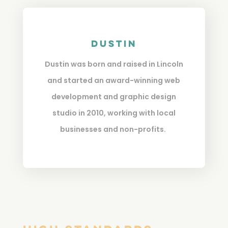
Dustin
Dustin was born and raised in Lincoln
and started an award-winning web
development and graphic design
studio in 2010, working with local
businesses and non-profits.