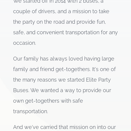
We started off in 2014 with 2 buses, a
couple of drivers, and a mission to take
the party on the road and provide fun,
safe, and convenient transportation for any
occasion.
Our family has always loved having large
family and friend get-togethers. It's one of
the many reasons we started Elite Party
Buses. We wanted a way to provide our
own get-togethers with safe
transportation.
And we've carried that mission on into our