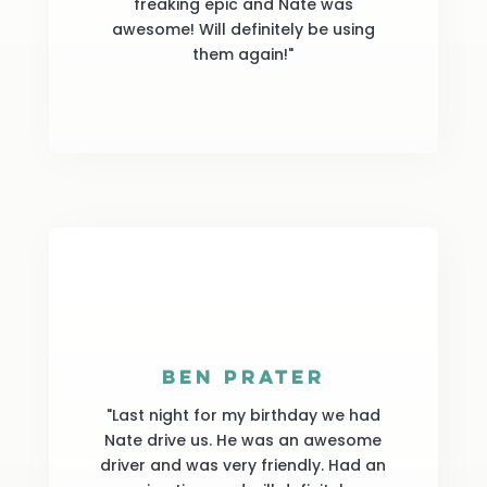
freaking epic and Nate was
awesome! Will definitely be using
them again!"
Ben Prater
"Last night for my birthday we had
Nate drive us. He was an awesome
driver and was very friendly. Had an