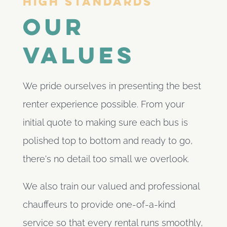
High Standards
Our
values
We pride ourselves in presenting the best
renter experience possible. From your
initial quote to making sure each bus is
polished top to bottom and ready to go,
there's no detail too small we overlook.
We also train our valued and professional
chauffeurs to provide one-of-a-kind
service so that every rental runs smoothly,