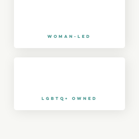
Woman-Led
LGBTQ+ Owned