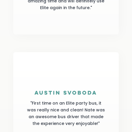
amazing time and will definitely use
Elite again in the future."
Austin Svoboda
"First time on an Elite party bus, it
was really nice and clean! Nate was
an awesome bus driver that made
the experience very enjoyable!"