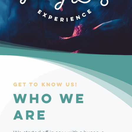
Get to know us!
Who we
are