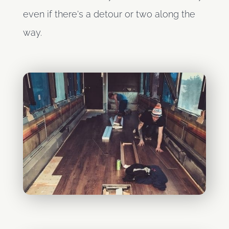
even if there's a detour or two along the
way.