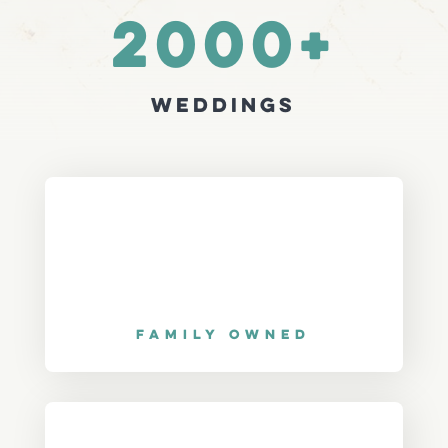
2000+
Weddings
Family Owned