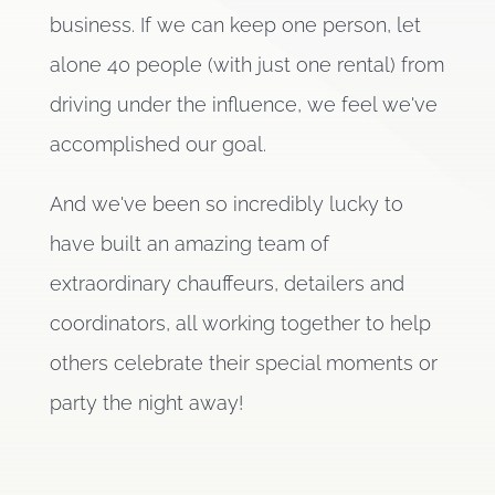
business. If we can keep one person, let
alone 40 people (with just one rental) from
driving under the influence, we feel we've
accomplished our goal.
And we've been so incredibly lucky to
have built an amazing team of
extraordinary chauffeurs, detailers and
coordinators, all working together to help
others celebrate their special moments or
party the night away!