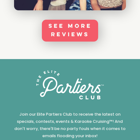
See More
Reviews
Join our Elite Partiers Club to receive the latest on
specials, contests, events & Karaoke Cruising™! And
don't worry, there'll be no party fouls when it comes to
emails flooding your inbox!