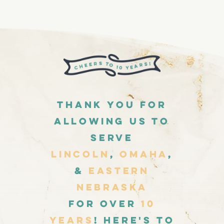
Thank you for
allowing us to
Serve
Lincoln
,
Omaha
,
&
Eastern
Nebraska
for over
10
Years
! Here's to