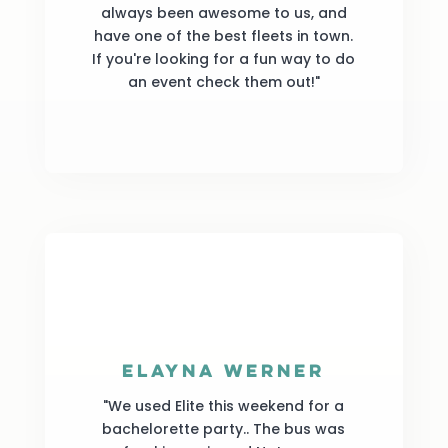
always been awesome to us, and
have one of the best fleets in town.
If you're looking for a fun way to do
an event check them out!"
Elayna Werner
"We used Elite this weekend for a
bachelorette party.. The bus was