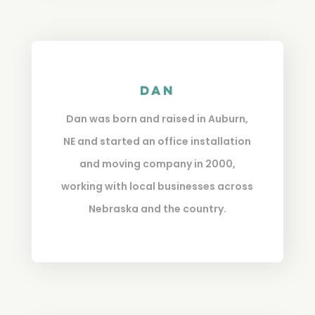
Dan
Dan was born and raised in Auburn,
NE and started an office installation
and moving company in 2000,
working with local businesses across
Nebraska and the country.