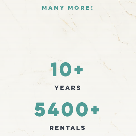
many more!
10+
Years
5400+
Rentals