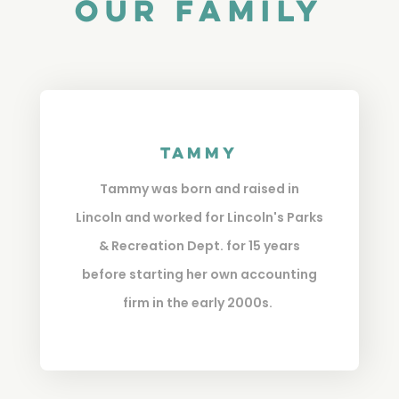
Our Family
Tammy
Tammy was born and raised in
Lincoln and worked for Lincoln's Parks
& Recreation Dept. for 15 years
before starting her own accounting
firm in the early 2000s.