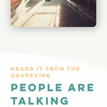
Heard it from The
GrapeVine
people are
talking