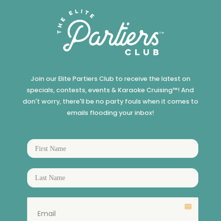
Join our Elite Partiers Club to receive the latest on
specials, contests, events & Karaoke Cruising™! And
don't worry, there'll be no party fouls when it comes to
emails flooding your inbox!
email