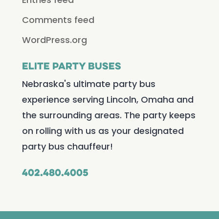
Comments feed
WordPress.org
Elite Party Buses
Nebraska's ultimate party bus
experience serving Lincoln, Omaha and
the surrounding areas. The party keeps
on rolling with us as your designated
party bus chauffeur!
402.480.4005