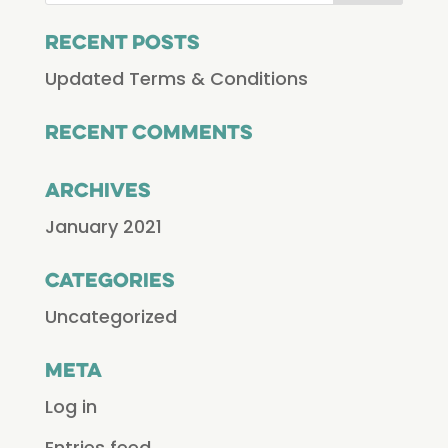
Recent Posts
Updated Terms & Conditions
Recent Comments
Archives
January 2021
Categories
Uncategorized
Meta
Log in
Entries feed