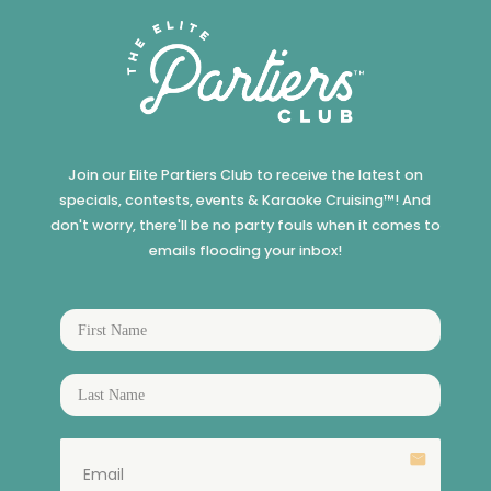
Join our Elite Partiers Club to receive the latest on
specials, contests, events & Karaoke Cruising™! And
don't worry, there'll be no party fouls when it comes to
emails flooding your inbox!
email