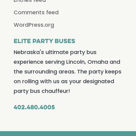
Comments feed
WordPress.org
Elite Party Buses
Nebraska's ultimate party bus
experience serving Lincoln, Omaha and
the surrounding areas. The party keeps
on rolling with us as your designated
party bus chauffeur!
402.480.4005