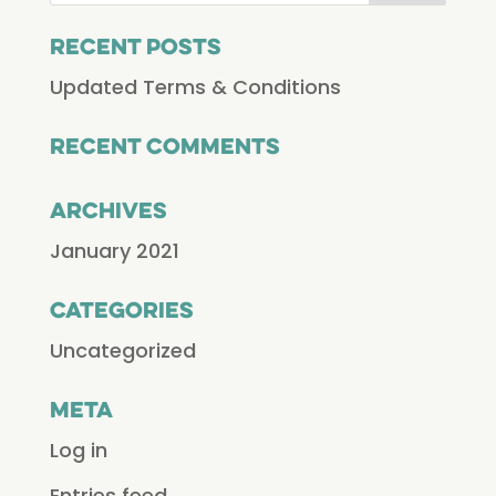
Recent Posts
Updated Terms & Conditions
Recent Comments
Archives
January 2021
Categories
Uncategorized
Meta
Log in
Entries feed